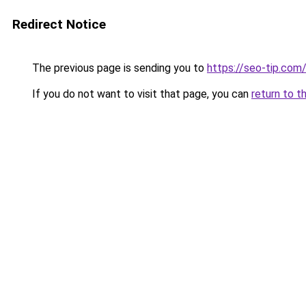
Redirect Notice
The previous page is sending you to
https://seo-tip.co
If you do not want to visit that page, you can
return to t