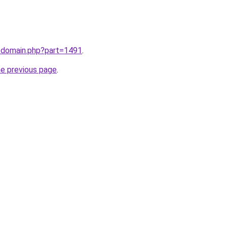
m/domain.php?part=1491
.
he previous page
.