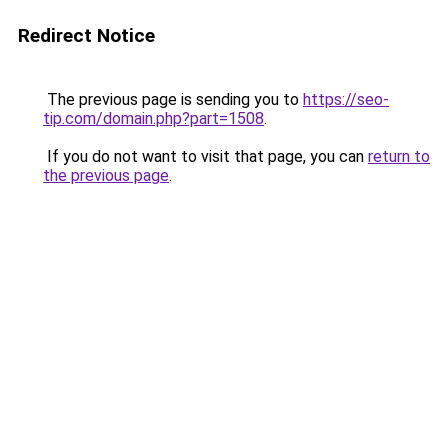
Redirect Notice
The previous page is sending you to
https://seo-
tip.com/domain.php?part=1508
.
If you do not want to visit that page, you can
return to
the previous page
.