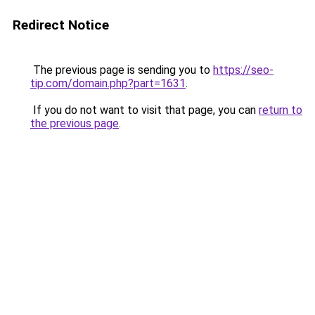
Redirect Notice
The previous page is sending you to
https://seo-
tip.com/domain.php?part=1631
.
If you do not want to visit that page, you can
return to
the previous page
.