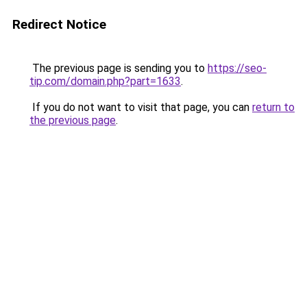
Redirect Notice
The previous page is sending you to
https://seo-
tip.com/domain.php?part=1633
.
If you do not want to visit that page, you can
return to
the previous page
.