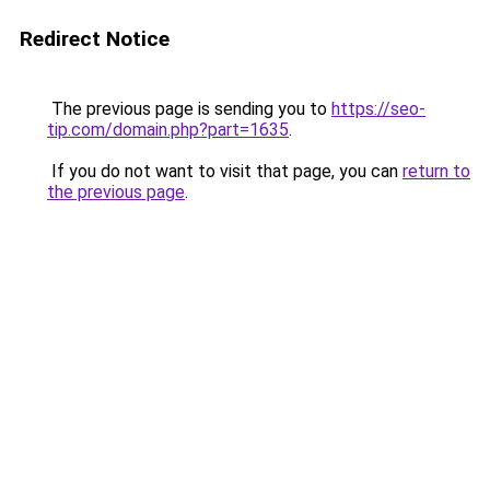
Redirect Notice
The previous page is sending you to
https://seo-
tip.com/domain.php?part=1635
.
If you do not want to visit that page, you can
return to
the previous page
.