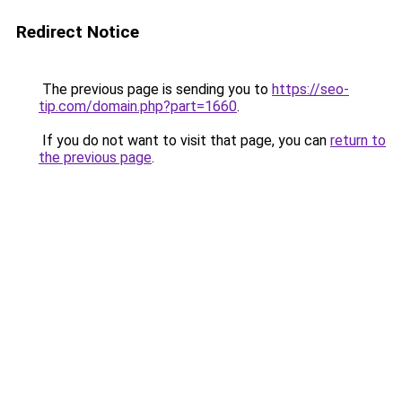
Redirect Notice
The previous page is sending you to
https://seo-
tip.com/domain.php?part=1660
.
If you do not want to visit that page, you can
return to
the previous page
.