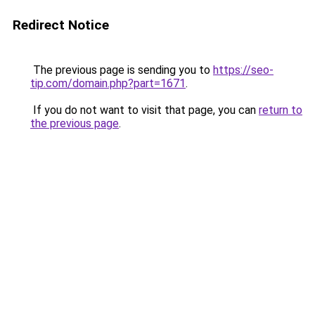
Redirect Notice
The previous page is sending you to
https://seo-
tip.com/domain.php?part=1671
.
If you do not want to visit that page, you can
return to
the previous page
.