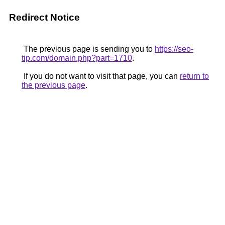
Redirect Notice
The previous page is sending you to
https://seo-
tip.com/domain.php?part=1710
.
If you do not want to visit that page, you can
return to
the previous page
.