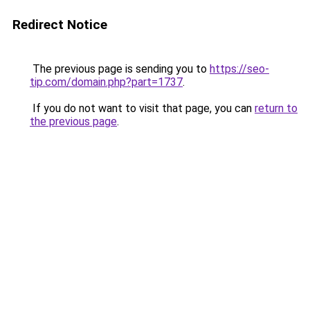
Redirect Notice
The previous page is sending you to
https://seo-
tip.com/domain.php?part=1737
.
If you do not want to visit that page, you can
return to
the previous page
.