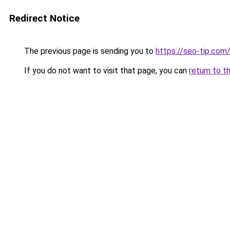
Redirect Notice
The previous page is sending you to
https://seo-tip.co
If you do not want to visit that page, you can
return to t