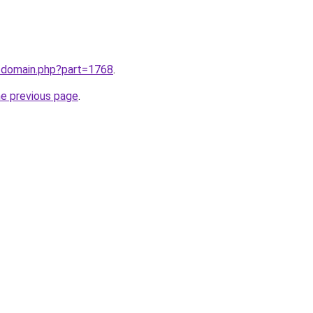
m/domain.php?part=1768
.
he previous page
.