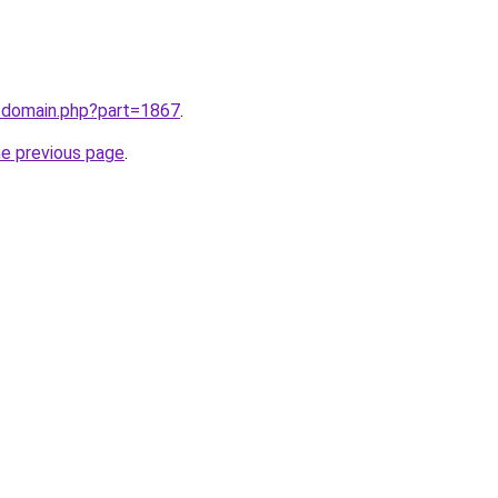
m/domain.php?part=1867
.
he previous page
.