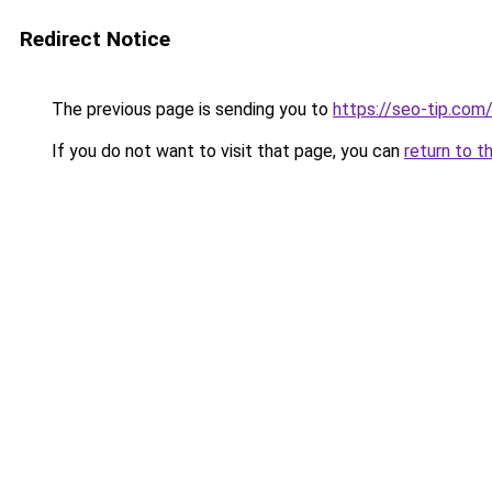
Redirect Notice
The previous page is sending you to
https://seo-tip.co
If you do not want to visit that page, you can
return to t