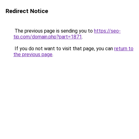
Redirect Notice
The previous page is sending you to
https://seo-
tip.com/domain.php?part=1871
.
If you do not want to visit that page, you can
return to
the previous page
.