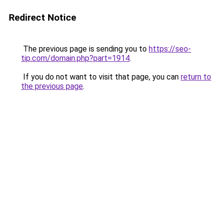
Redirect Notice
The previous page is sending you to
https://seo-
tip.com/domain.php?part=1914
.
If you do not want to visit that page, you can
return to
the previous page
.