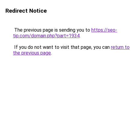
Redirect Notice
The previous page is sending you to
https://seo-
tip.com/domain.php?part=1934
.
If you do not want to visit that page, you can
return to
the previous page
.