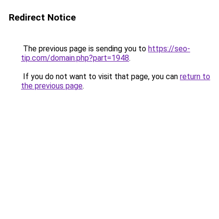
Redirect Notice
The previous page is sending you to
https://seo-
tip.com/domain.php?part=1948
.
If you do not want to visit that page, you can
return to
the previous page
.