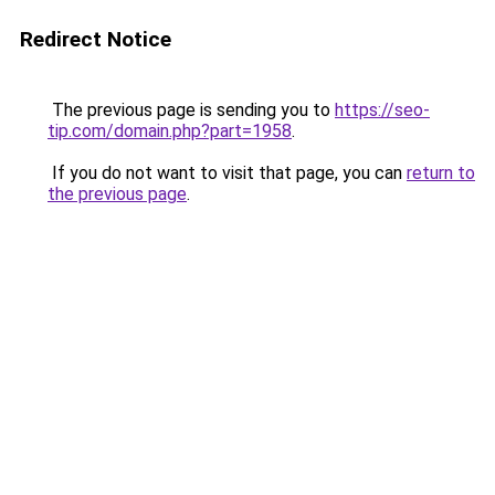
Redirect Notice
The previous page is sending you to
https://seo-
tip.com/domain.php?part=1958
.
If you do not want to visit that page, you can
return to
the previous page
.