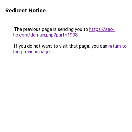
Redirect Notice
The previous page is sending you to
https://seo-
tip.com/domain.php?part=1998
.
If you do not want to visit that page, you can
return to
the previous page
.