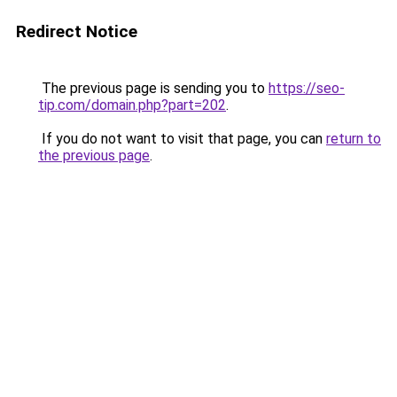
Redirect Notice
The previous page is sending you to
https://seo-
tip.com/domain.php?part=202
.
If you do not want to visit that page, you can
return to
the previous page
.