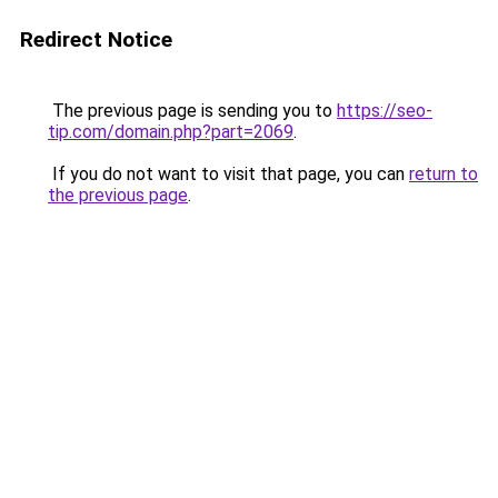
Redirect Notice
The previous page is sending you to
https://seo-
tip.com/domain.php?part=2069
.
If you do not want to visit that page, you can
return to
the previous page
.