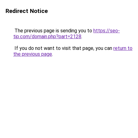
Redirect Notice
The previous page is sending you to
https://seo-
tip.com/domain.php?part=2128
.
If you do not want to visit that page, you can
return to
the previous page
.