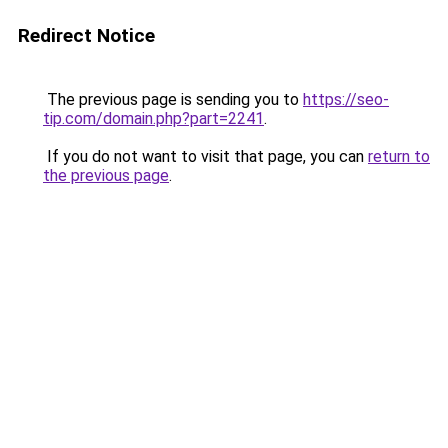
Redirect Notice
The previous page is sending you to
https://seo-
tip.com/domain.php?part=2241
.
If you do not want to visit that page, you can
return to
the previous page
.