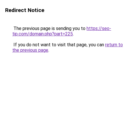
Redirect Notice
The previous page is sending you to
https://seo-
tip.com/domain.php?part=225
.
If you do not want to visit that page, you can
return to
the previous page
.