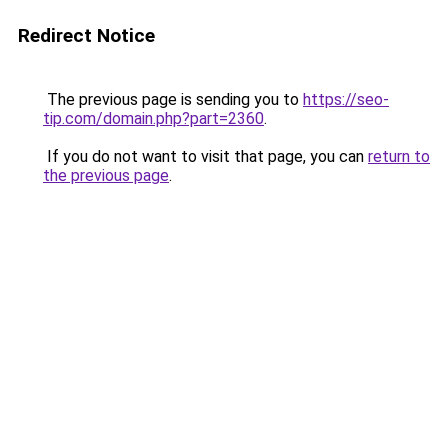
Redirect Notice
The previous page is sending you to
https://seo-
tip.com/domain.php?part=2360
.
If you do not want to visit that page, you can
return to
the previous page
.