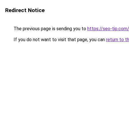
Redirect Notice
The previous page is sending you to
https://seo-tip.co
If you do not want to visit that page, you can
return to t