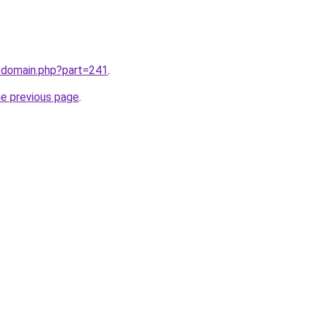
m/domain.php?part=241
.
he previous page
.