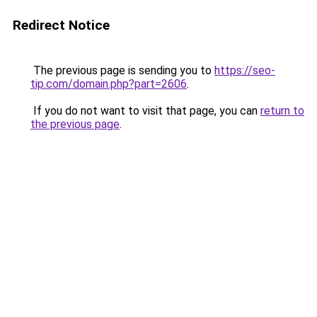
Redirect Notice
The previous page is sending you to
https://seo-
tip.com/domain.php?part=2606
.
If you do not want to visit that page, you can
return to
the previous page
.