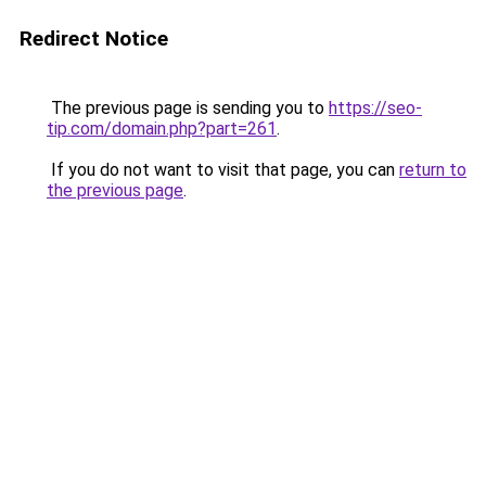
Redirect Notice
The previous page is sending you to
https://seo-
tip.com/domain.php?part=261
.
If you do not want to visit that page, you can
return to
the previous page
.