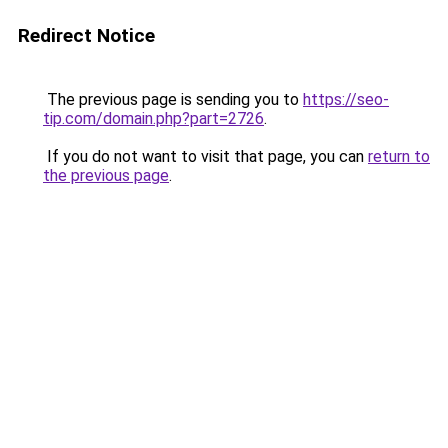
Redirect Notice
The previous page is sending you to
https://seo-
tip.com/domain.php?part=2726
.
If you do not want to visit that page, you can
return to
the previous page
.