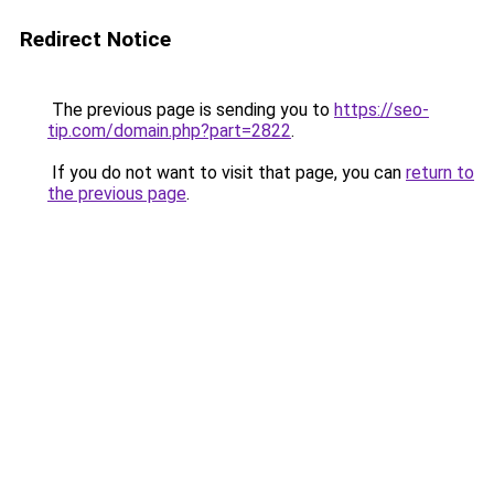
Redirect Notice
The previous page is sending you to
https://seo-
tip.com/domain.php?part=2822
.
If you do not want to visit that page, you can
return to
the previous page
.