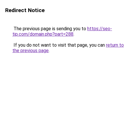
Redirect Notice
The previous page is sending you to
https://seo-
tip.com/domain.php?part=288
.
If you do not want to visit that page, you can
return to
the previous page
.