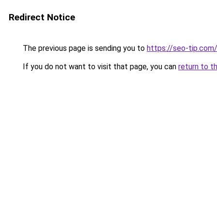
Redirect Notice
The previous page is sending you to
https://seo-tip.co
If you do not want to visit that page, you can
return to t