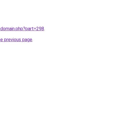
m/domain.php?part=298
.
he previous page
.