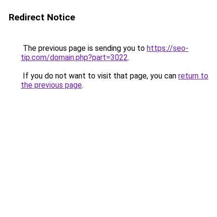
Redirect Notice
The previous page is sending you to
https://seo-
tip.com/domain.php?part=3022
.
If you do not want to visit that page, you can
return to
the previous page
.