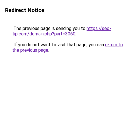
Redirect Notice
The previous page is sending you to
https://seo-
tip.com/domain.php?part=3060
.
If you do not want to visit that page, you can
return to
the previous page
.