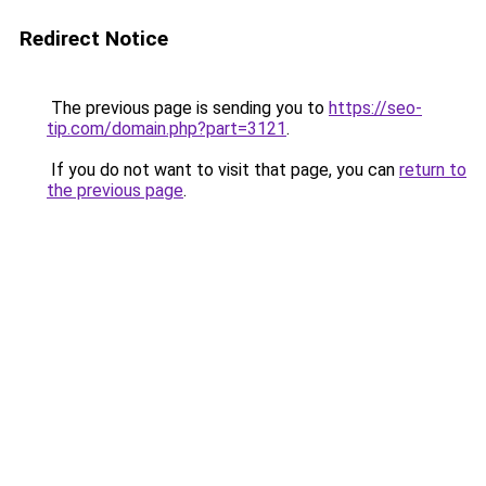
Redirect Notice
The previous page is sending you to
https://seo-
tip.com/domain.php?part=3121
.
If you do not want to visit that page, you can
return to
the previous page
.