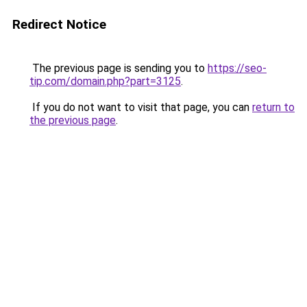
Redirect Notice
The previous page is sending you to
https://seo-
tip.com/domain.php?part=3125
.
If you do not want to visit that page, you can
return to
the previous page
.