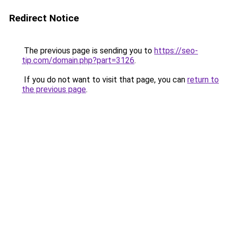
Redirect Notice
The previous page is sending you to
https://seo-
tip.com/domain.php?part=3126
.
If you do not want to visit that page, you can
return to
the previous page
.