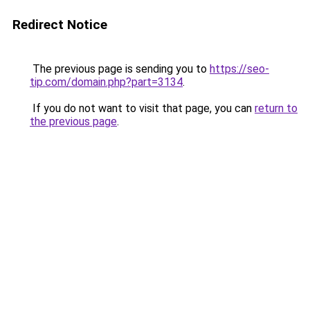
Redirect Notice
The previous page is sending you to
https://seo-
tip.com/domain.php?part=3134
.
If you do not want to visit that page, you can
return to
the previous page
.