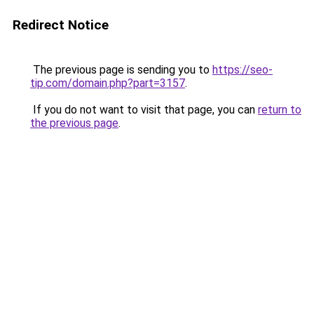
Redirect Notice
The previous page is sending you to
https://seo-
tip.com/domain.php?part=3157
.
If you do not want to visit that page, you can
return to
the previous page
.