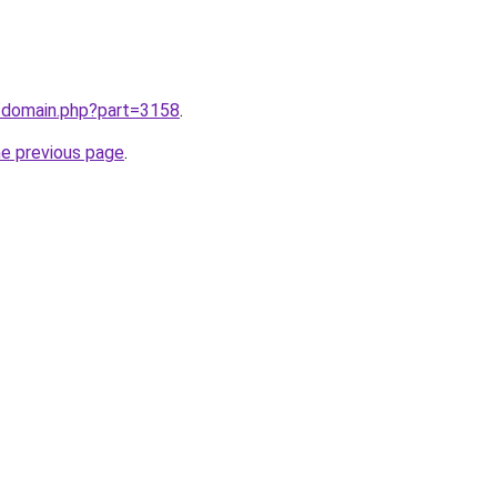
m/domain.php?part=3158
.
he previous page
.