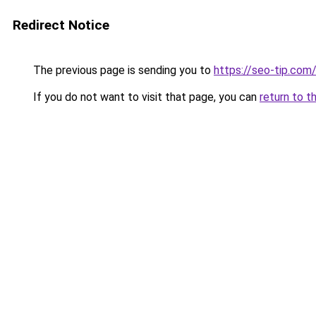
Redirect Notice
The previous page is sending you to
https://seo-tip.co
If you do not want to visit that page, you can
return to t