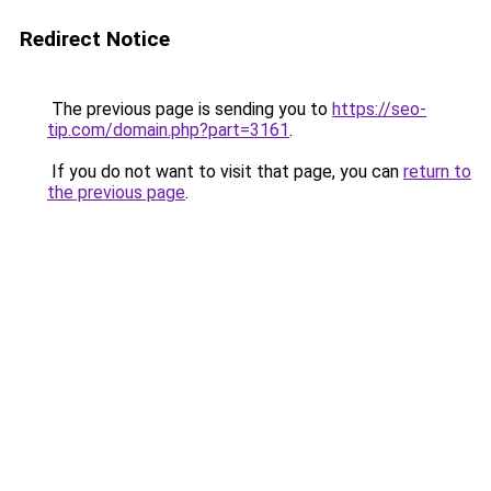
Redirect Notice
The previous page is sending you to
https://seo-
tip.com/domain.php?part=3161
.
If you do not want to visit that page, you can
return to
the previous page
.