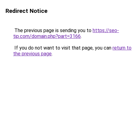
Redirect Notice
The previous page is sending you to
https://seo-
tip.com/domain.php?part=3166
.
If you do not want to visit that page, you can
return to
the previous page
.