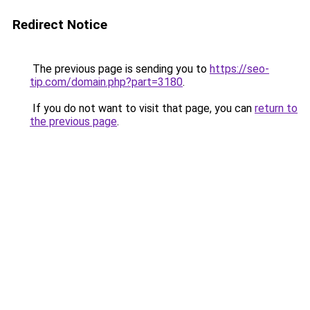
Redirect Notice
The previous page is sending you to
https://seo-
tip.com/domain.php?part=3180
.
If you do not want to visit that page, you can
return to
the previous page
.