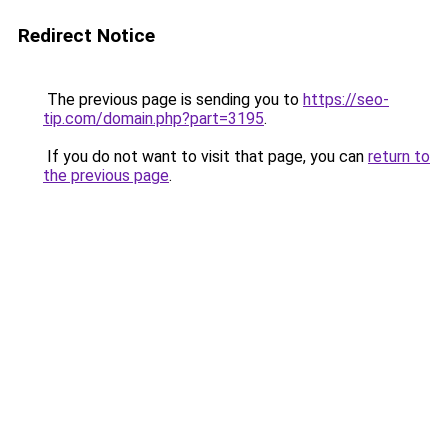
Redirect Notice
The previous page is sending you to
https://seo-
tip.com/domain.php?part=3195
.
If you do not want to visit that page, you can
return to
the previous page
.