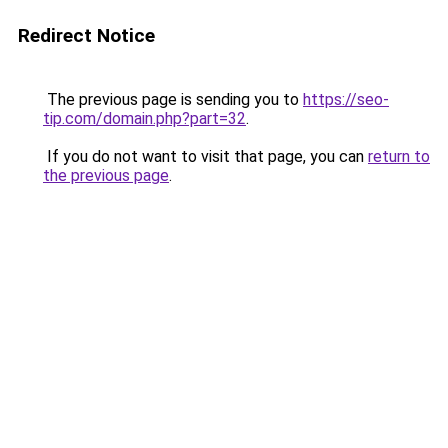
Redirect Notice
The previous page is sending you to
https://seo-
tip.com/domain.php?part=32
.
If you do not want to visit that page, you can
return to
the previous page
.