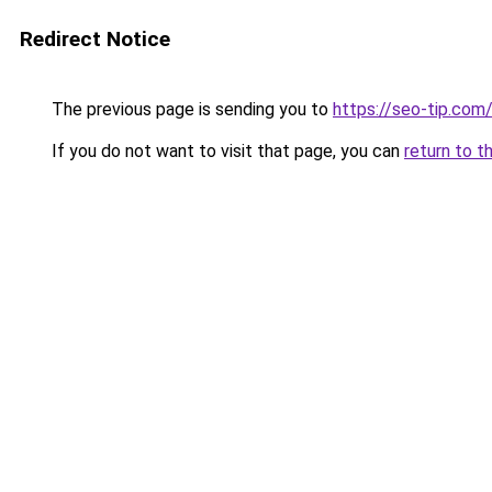
Redirect Notice
The previous page is sending you to
https://seo-tip.co
If you do not want to visit that page, you can
return to t