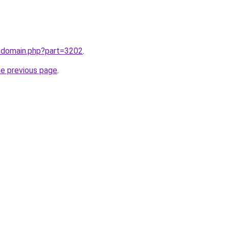
m/domain.php?part=3202
.
he previous page
.