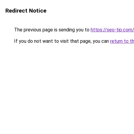
Redirect Notice
The previous page is sending you to
https://seo-tip.co
If you do not want to visit that page, you can
return to t