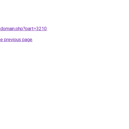
m/domain.php?part=3210
.
he previous page
.