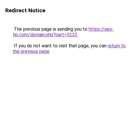
Redirect Notice
The previous page is sending you to
https://seo-
tip.com/domain.php?part=3232
.
If you do not want to visit that page, you can
return to
the previous page
.