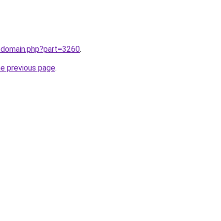
m/domain.php?part=3260
.
he previous page
.