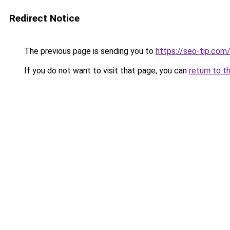
Redirect Notice
The previous page is sending you to
https://seo-tip.co
If you do not want to visit that page, you can
return to t