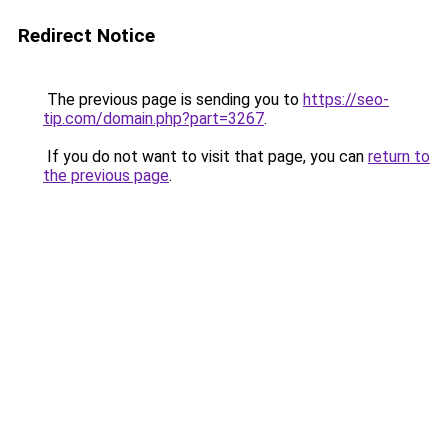
Redirect Notice
The previous page is sending you to
https://seo-
tip.com/domain.php?part=3267
.
If you do not want to visit that page, you can
return to
the previous page
.