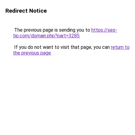
Redirect Notice
The previous page is sending you to
https://seo-
tip.com/domain.php?part=3285
.
If you do not want to visit that page, you can
return to
the previous page
.