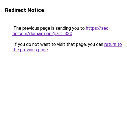
Redirect Notice
The previous page is sending you to
https://seo-
tip.com/domain.php?part=330
.
If you do not want to visit that page, you can
return to
the previous page
.